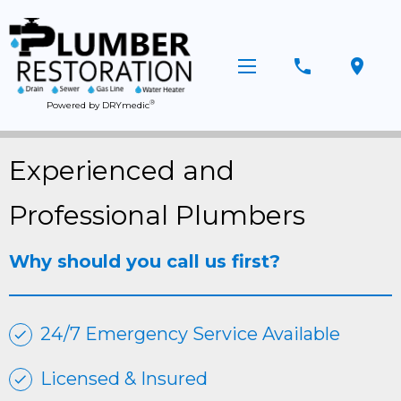
phone
location_on
®
Powered by DRYmedic
Experienced and
Professional Plumbers
Why should you call us first?
24/7 Emergency Service Available
Licensed & Insured