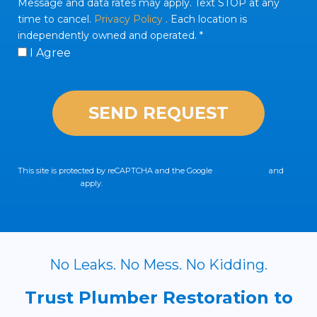
Message and data rates may apply. Text STOP at any
time to cancel.
Privacy Policy
. Each location is
independently owned and operated. *
I Agree
This site is protected by reCAPTCHA and the Google
Privacy Policy
and
Terms of Service
apply.
No Leaks. No Mess. No Kidding.
Trust Plumber Restoration to