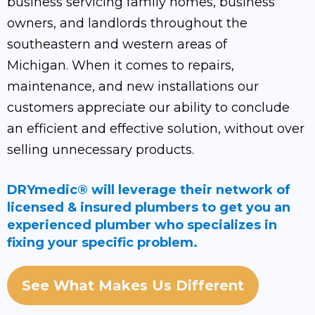
business servicing family homes, business
owners, and landlords throughout the
southeastern and western areas of
Michigan. When it comes to repairs,
maintenance, and new installations our
customers appreciate our ability to conclude
an efficient and effective solution, without over
selling unnecessary products.
DRYmedic® will leverage their network of
licensed & insured plumbers to get you an
experienced plumber who specializes in
fixing your specific problem.
See What Makes Us Different