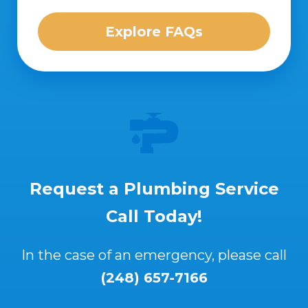
Explore FAQs
Request a Plumbing Service
Call Today!
In the case of an emergency, please call
(248) 657-7166