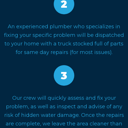
An experienced plumber who specializes in
fixing your specific problem will be dispatched
to your home with a truck stocked full of parts
for same day repairs (for most issues).
Our crew will quickly assess and fix your
problem, as well as inspect and advise of any
risk of hidden water damage. Once the repairs
are complete, we leave the area cleaner than