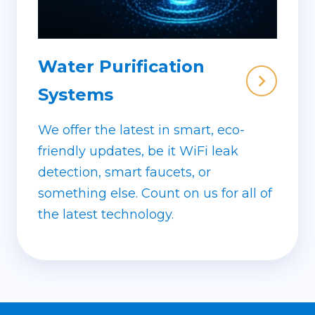
Water Purification
Systems
We offer the latest in smart, eco-
friendly updates, be it WiFi leak
detection, smart faucets, or
something else. Count on us for all of
the latest technology.