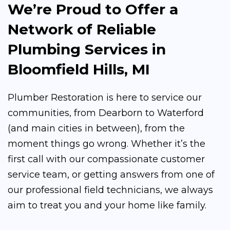
We’re Proud to Offer a
Network of Reliable
Plumbing Services in
Bloomfield Hills, MI
Plumber Restoration is here to service our
communities, from Dearborn to Waterford
(and main cities in between), from the
moment things go wrong. Whether it’s the
first call with our compassionate customer
service team, or getting answers from one of
our professional field technicians, we always
aim to treat you and your home like family.