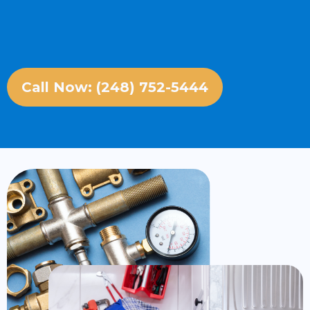
Call Now: (248) 752-5444