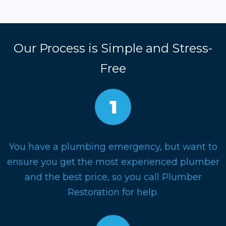
Our Process is Simple and Stress-
Free
You have a plumbing emergency, but want to
ensure you get the most experienced plumber
and the best price, so you call Plumber
Restoration for help.