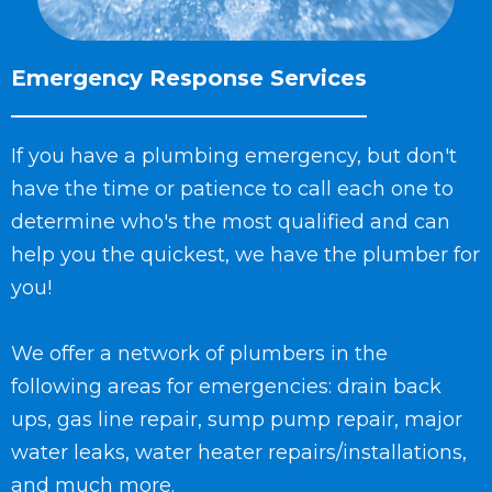
Emergency Response Services
If you have a plumbing emergency, but don't
have the time or patience to call each one to
determine who's the most qualified and can
help you the quickest, we have the plumber for
you!
We offer a network of plumbers in the
following areas for emergencies: drain back
ups, gas line repair, sump pump repair, major
water leaks, water heater repairs/installations,
and much more.