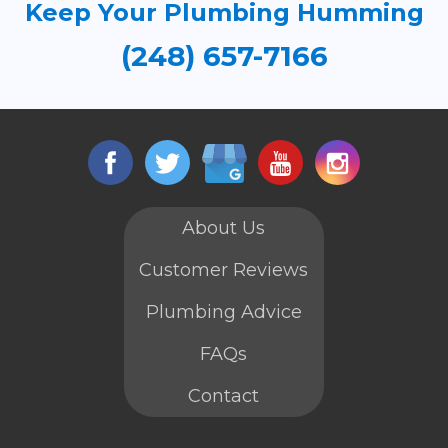
Keep Your Plumbing Humming
(248) 657-7166
About Us
Customer Reviews
Plumbing Advice
FAQs
Contact