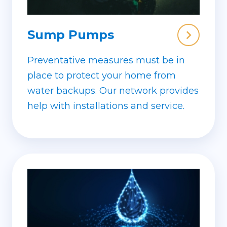
Sump Pumps
Preventative measures must be in
place to protect your home from
water backups. Our network provides
help with installations and service.