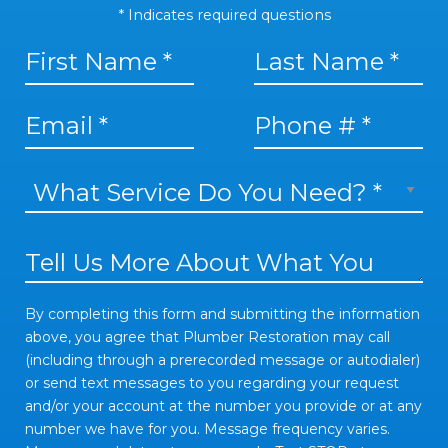
* Indicates required questions
First Name
Last Name
Email
What Service Do You Need? *
Mobile Phone
Tell Us More About What You Need
By completing this form and submitting the information abo
By completing this form and submitting the information
above, you agree that Plumber Restoration may call
(including through a prerecorded message or autodialer)
or send text messages to you regarding your request
and/or your account at the number you provide or at any
number we have for you. Message frequency varies.