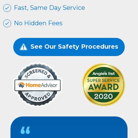
Fast, Same Day Service
No Hidden Fees
See Our Safety Procedures