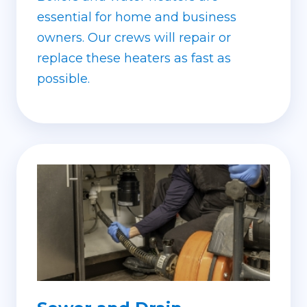
essential for home and business
owners. Our crews will repair or
replace these heaters as fast as
possible.