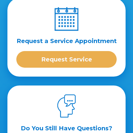
Request a Service Appointment
Request Service
Do You Still Have Questions?