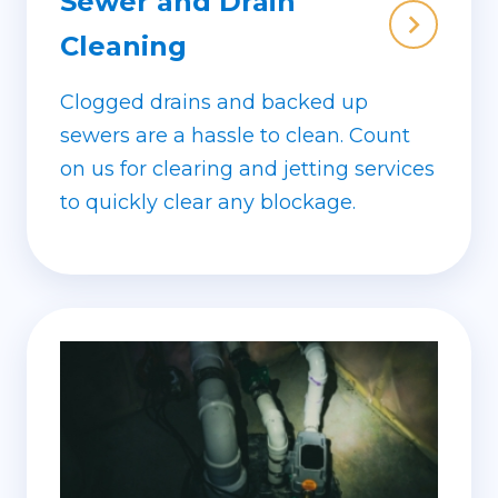
Sewer and Drain
Cleaning
Clogged drains and backed up
sewers are a hassle to clean. Count
on us for clearing and jetting services
to quickly clear any blockage.