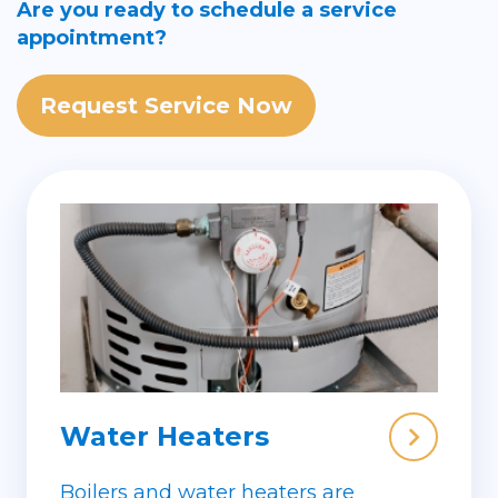
Are you ready to schedule a service
appointment?
Request Service Now
Water Heaters
Boilers and water heaters are