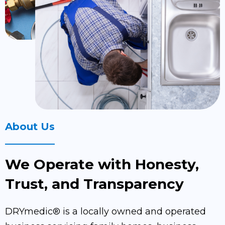
About Us
We Operate with Honesty,
Trust, and Transparency
DRYmedic® is a locally owned and operated