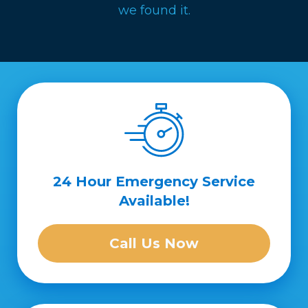
we found it.
24 Hour Emergency Service
Available!
Call Us Now